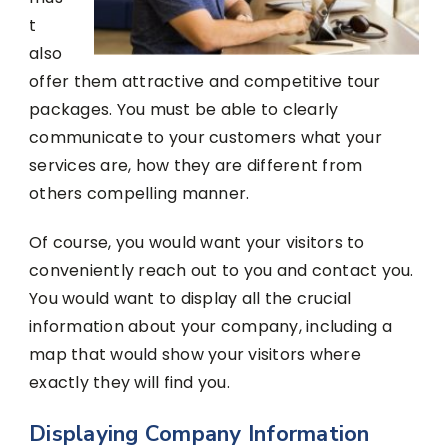
t
also
offer them attractive and competitive tour
packages. You must be able to clearly
communicate to your customers what your
services are, how they are different from
others compelling manner.
Of course, you would want your visitors to
conveniently reach out to you and contact you.
You would want to display all the crucial
information about your company, including a
map that would show your visitors where
exactly they will find you.
Displaying Company Information