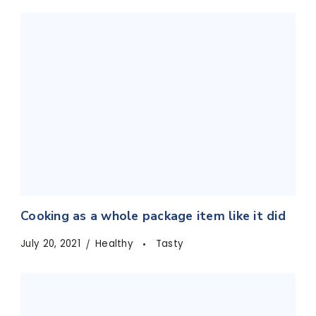
Cooking as a whole package item like it did
July 20, 2021
Healthy
Tasty