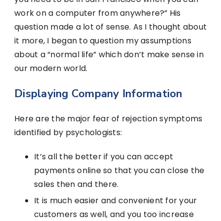
work on a computer from anywhere?” His
question made a lot of sense. As I thought about
it more, I began to question my assumptions
about a “normal life” which don’t make sense in
our modern world.
Displaying Company Information
Here are the major fear of rejection symptoms
identified by psychologists:
It’s all the better if you can accept
payments online so that you can close the
sales then and there.
It is much easier and convenient for your
customers as well, and you too increase