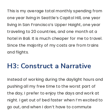
This is my average total monthly spending from
one year living in Seattle’s Capitol Hill, one year
living in San Francisco’s Upper Haight, one year
traveling to 20 countries, and one month at a
hotel in Bali. It is much cheaper for me to travel.
Since the majority of my costs are from trains
and flights.
H3: Construct a Narrative
Instead of working during the daylight hours and
pushing all my free time to the worst part of
the day, I prefer to enjoy the days and work at
night. I get out of bed faster when I’m excited to
go out, and when I don’t have to commute