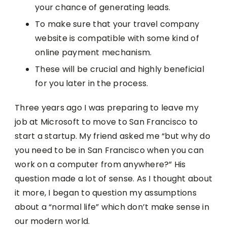
your chance of generating leads.
To make sure that your travel company
website is compatible with some kind of
online payment mechanism.
These will be crucial and highly beneficial
for you later in the process.
Three years ago I was preparing to leave my
job at Microsoft to move to San Francisco to
start a startup. My friend asked me “but why do
you need to be in San Francisco when you can
work on a computer from anywhere?” His
question made a lot of sense. As I thought about
it more, I began to question my assumptions
about a “normal life” which don’t make sense in
our modern world.