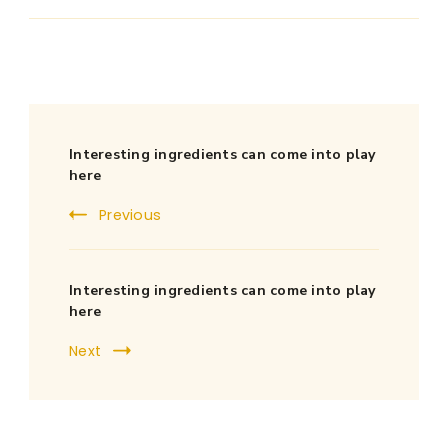
Post
Interesting ingredients can come into play
Navigation
here
Previous
Interesting ingredients can come into play
here
Next