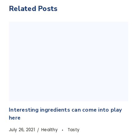
Related Posts
Interesting ingredients can come into play
here
July 26, 2021
Healthy
Tasty