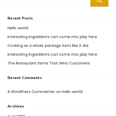
Recent Posts
Hello world!
Interesting ingredients can come into play here
Cooking as a whole package item like it did
Interesting ingredients can come into play here
The Restaurant Items That Wins Customers
Recent Comments
A WordPress Commenter
on
Hello world!
Archives