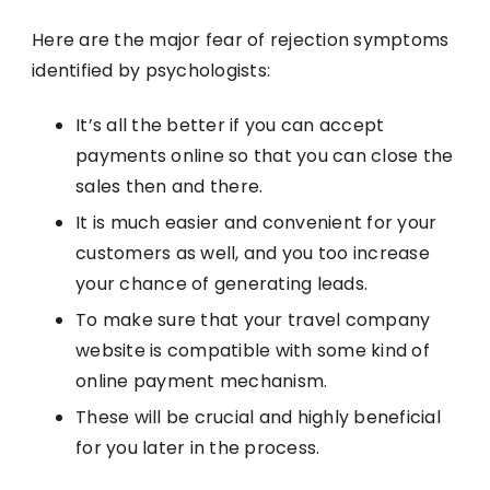
Here are the major fear of rejection symptoms
identified by psychologists:
It’s all the better if you can accept
payments online so that you can close the
sales then and there.
It is much easier and convenient for your
customers as well, and you too increase
your chance of generating leads.
To make sure that your travel company
website is compatible with some kind of
online payment mechanism.
These will be crucial and highly beneficial
for you later in the process.