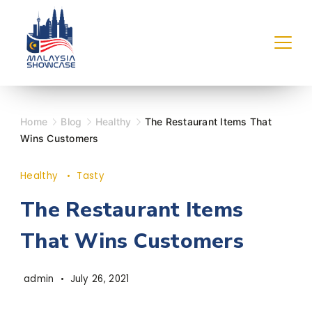
Skip
to
content
Home
Blog
Healthy
The Restaurant Items That
Wins Customers
Healthy
Tasty
The Restaurant Items
That Wins Customers
admin
July 26, 2021