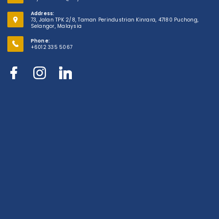
Address:
73, Jalan TPK 2/8, Taman Perindustrian Kinrara, 47180 Puchong,
Selangor, Malaysia
Phone:
+6012 335 5067