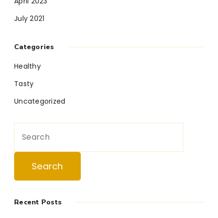
April 2023
July 2021
Categories
Healthy
Tasty
Uncategorized
Search
for:
Recent Posts