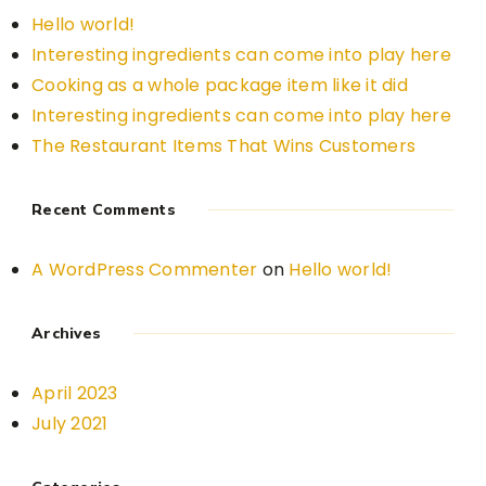
Hello world!
Interesting ingredients can come into play here
Cooking as a whole package item like it did
Interesting ingredients can come into play here
The Restaurant Items That Wins Customers
Recent Comments
A WordPress Commenter
on
Hello world!
Archives
April 2023
July 2021