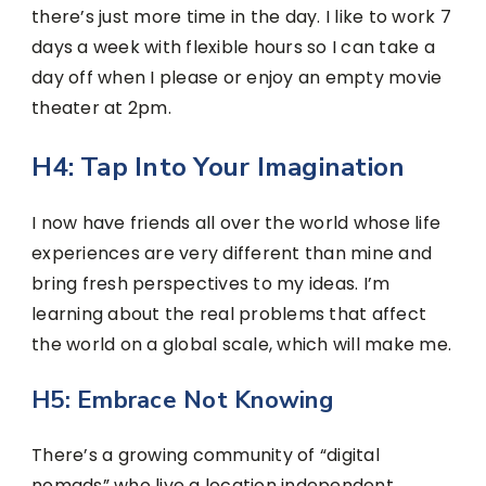
there’s just more time in the day. I like to work 7
days a week with flexible hours so I can take a
day off when I please or enjoy an empty movie
theater at 2pm.
H4: Tap Into Your Imagination
I now have friends all over the world whose life
experiences are very different than mine and
bring fresh perspectives to my ideas. I’m
learning about the real problems that affect
the world on a global scale, which will make me.
H5: Embrace Not Knowing
There’s a growing community of “digital
nomads” who live a location independent