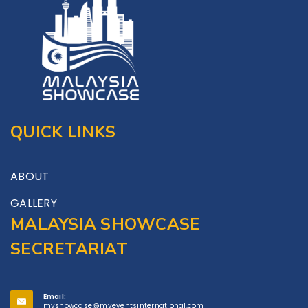
QUICK LINKS
ABOUT
GALLERY
MALAYSIA SHOWCASE
SECRETARIAT
Email:
myshowcase@myeventsinternational.com