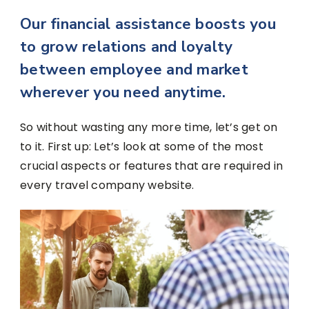
Our financial assistance boosts you
to grow relations and loyalty
between employee and market
wherever you need anytime.
So without wasting any more time, let’s get on
to it. First up: Let’s look at some of the most
crucial aspects or features that are required in
every travel company website.