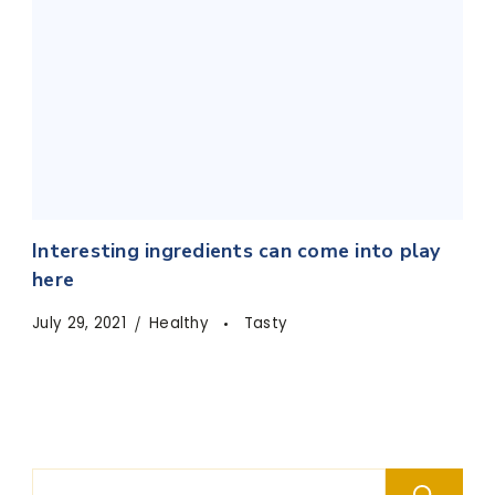
Interesting ingredients can come into play
here
July 29, 2021
Healthy
Tasty