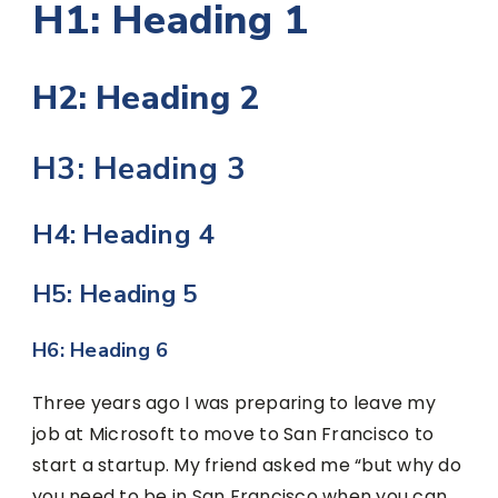
H1: Heading 1
H2: Heading 2
H3: Heading 3
H4: Heading 4
H5: Heading 5
H6: Heading 6
Three years ago I was preparing to leave my
job at Microsoft to move to San Francisco to
start a startup. My friend asked me “but why do
you need to be in San Francisco when you can