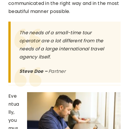
communicated in the right way and in the most
beautiful manner possible.
The needs of a small-time tour
operator are a lot different from the
needs of a large international travel
agency itself.
Steve Doe –
Partner
Eve
ntua
lly,
you
mus