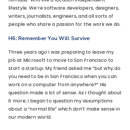
lifestyle. We’re software developers, designers,
writers, journalists, engineers, and all sorts of
people who share a passion for the work we do.
H6: Remember You Will Survive
Three years ago I was preparing to leave my
job at Microsoft to move to San Francisco to
start a startup. My friend asked me “but why do
you need to be in San Francisco when you can
work on a computer from anywhere?” His
question made a lot of sense. As I thought about
it more, I began to question my assumptions
about a “normal life” which don’t make sense in
our modern world.