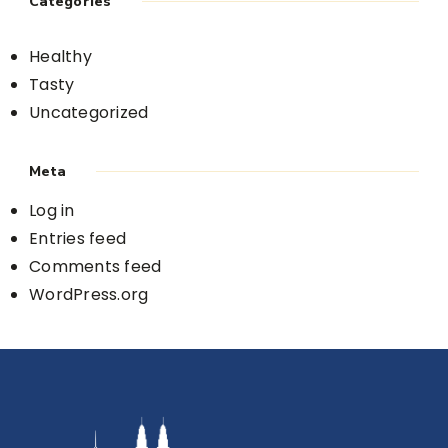
Categories
Healthy
Tasty
Uncategorized
Meta
Log in
Entries feed
Comments feed
WordPress.org