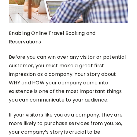
Enabling Online Travel Booking and
Reservations
Before you can win over any visitor or potential
customer, you must make a great first
impression as a company. Your story about
WHY and HOW your company came into
existence is one of the most important things
you can communicate to your audience.
If your visitors like you as a company, they are
more likely to purchase services from you. So,
your company’s story is crucial to be