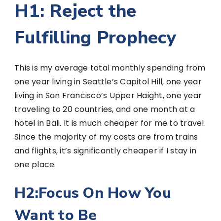
H1: Reject the
Fulfilling Prophecy
This is my average total monthly spending from
one year living in Seattle’s Capitol Hill, one year
living in San Francisco’s Upper Haight, one year
traveling to 20 countries, and one month at a
hotel in Bali. It is much cheaper for me to travel.
Since the majority of my costs are from trains
and flights, it’s significantly cheaper if I stay in
one place.
H2:Focus On How You
Want to Be