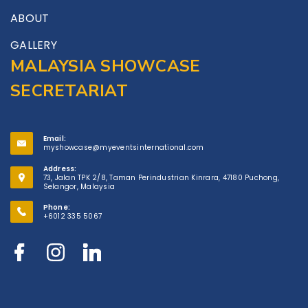
ABOUT
GALLERY
MALAYSIA SHOWCASE
SECRETARIAT
Email:
myshowcase@myeventsinternational.com
Address:
73, Jalan TPK 2/8, Taman Perindustrian Kinrara, 47180 Puchong,
Selangor, Malaysia
Phone:
+6012 335 5067