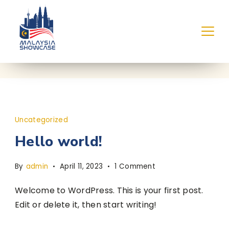
Skip
to
content
Uncategorized
Hello world!
on
By
admin
April 11, 2023
1 Comment
Hello
Welcome to WordPress. This is your first post.
world!
Edit or delete it, then start writing!