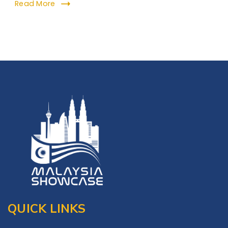
Read More
QUICK LINKS